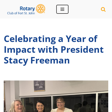
Skip
to
content
Celebrating a Year of
Impact with President
Stacy Freeman