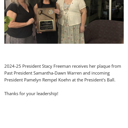
2024-25 President Stacy Freeman receives her plaque from
Past President Samantha-Dawn Warren and incoming
President Pamelyn Rempel Koehn at the President's Ball.
Thanks for your leadership!