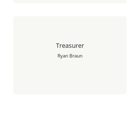
Treasurer
Ryan Braun