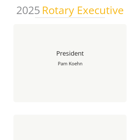
2025
Rotary Executive
President
Pam Koehn