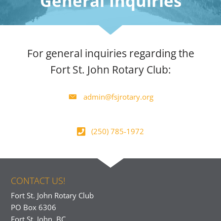
General Inquiries
For general inquiries regarding the
Fort St. John Rotary Club:
admin@fsjrotary.org
(250) 785-1972
CONTACT US!
Fort St. John Rotary Club
PO Box 6306
Fort St. John, BC