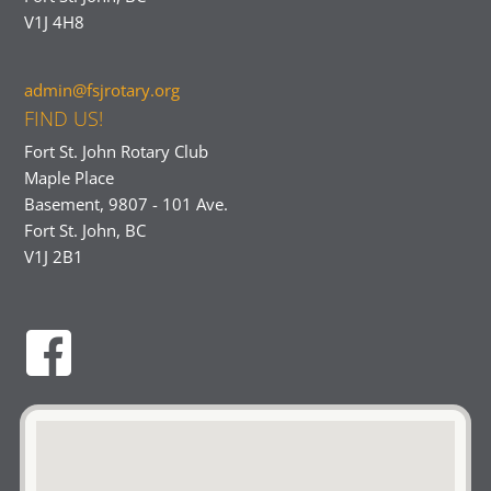
V1J 4H8
admin@fsjrotary.org
FIND US!
Fort St. John Rotary Club
Maple Place
Basement, 9807 - 101 Ave.
Fort St. John, BC
V1J 2B1