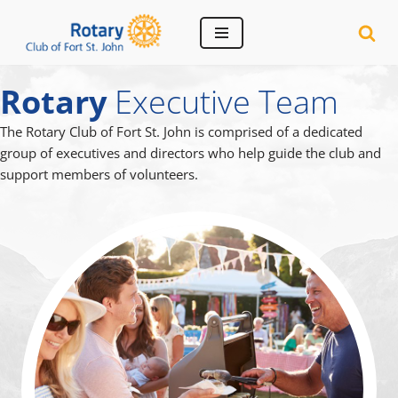
Skip
to
Rotary
Executive Team
content
The Rotary Club of Fort St. John is comprised of a dedicated
group of executives and directors who help guide the club and
support members of volunteers.