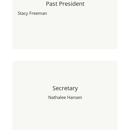
Past President
Stacy Freeman
Secretary
Nathalee Hansen