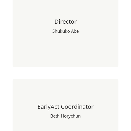
Director
Shukuko Abe
EarlyAct Coordinator
Beth Horychun