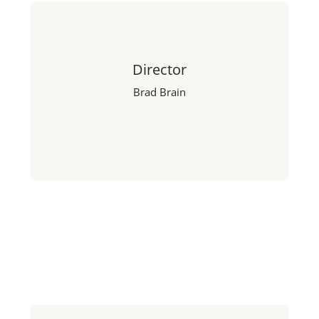
Director
Brad Brain