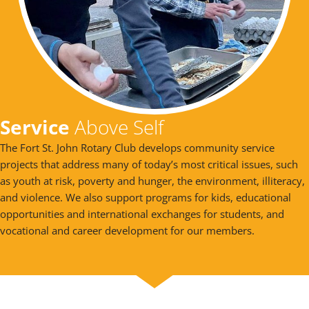
Service
Above Self
The Fort St. John Rotary Club develops community service
projects that address many of today’s most critical issues, such
as youth at risk, poverty and hunger, the environment, illiteracy,
and violence. We also support programs for kids, educational
opportunities and international exchanges for students, and
vocational and career development for our members.