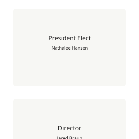
President Elect
Nathalee Hansen
Director
Jared Braun