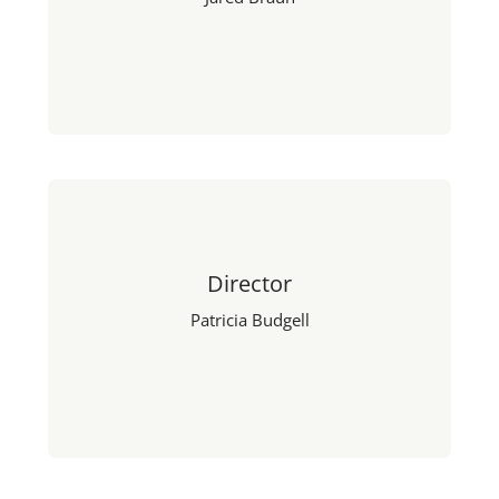
Director
Patricia Budgell