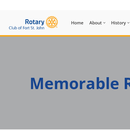
Skip
Home
About
History
to
content
Memorable R