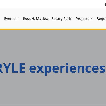
Events
Ross H. Maclean Rotary Park
Projects
Requ
YLE experiences