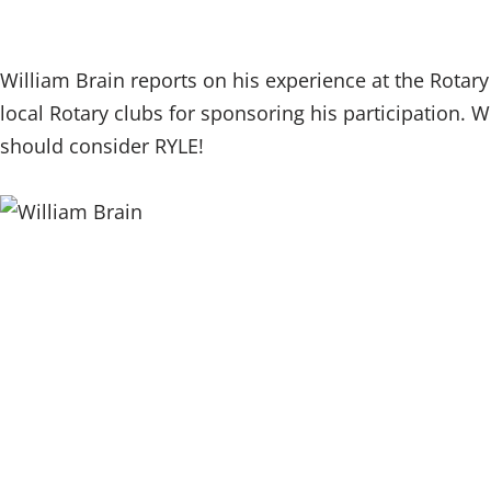
William Brain reports on his experience at the Rotar
local Rotary clubs for sponsoring his participation. Wi
should consider RYLE!