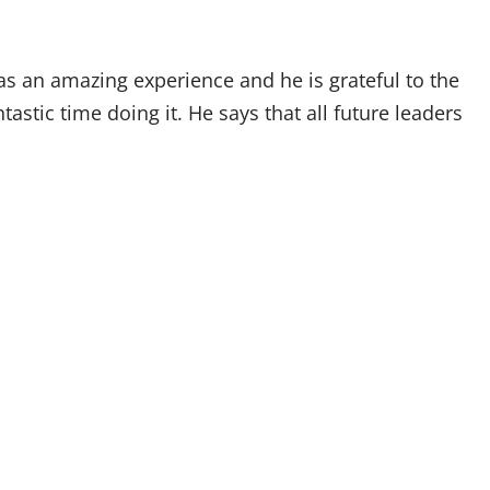
as an amazing experience and he is grateful to the
astic time doing it. He says that all future leaders