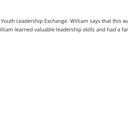
y Youth Leadership Exchange. William says that this w
lliam learned valuable leadership skills and had a fant