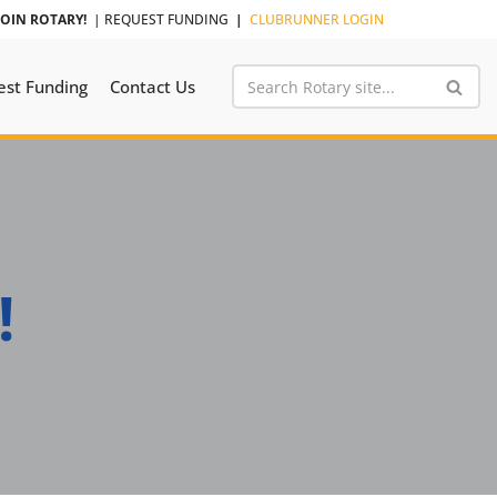
JOIN ROTARY!
|
REQUEST FUNDING
|
CLUBRUNNER LOGIN
est Funding
Contact Us
!