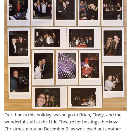
Our thanks this holiday season go to Brian, Cindy, and the
wonderful staff at the Lido Theatre for hosting a heckuva
Christmas party on December 2, as we closed out another