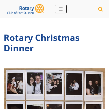
Skip
to
content
Rotary Christmas
Dinner