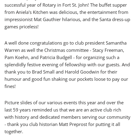
successful year of Rotary in Fort St. John! The buffet supper
from Aniela's Kitchen was delicious,
the entertainment from
impressionist Mat Gauthier hilarious,
and the Santa dress-up
games priceless
!
A well done congratulations go to club president Samantha
Warren as well the Christmas committee - Stacy Freeman,
Pam Koehn, and Patricia Budgell - for organizing such a
splendidly festive evening of fellowship with our guests.
And
thank you to Brad Small and Harold Goodwin for their
humour and good fun shaking our pockets loose to pay our
fines!
Picture slides of our various events this year and over the
last 59 years reminded us that we are an active club rich
with history and dedicated members serving our community
- thank you club historian Matt Preprost for putting it all
together.