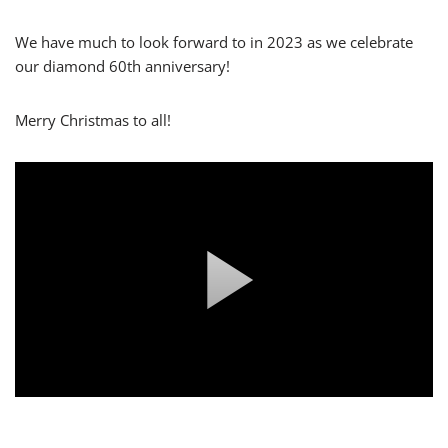
We have much to look forward to in 2023 as we celebrate
our diamond 60th anniversary!
Merry Christmas to all!