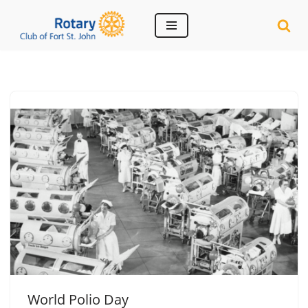
Skip
to
content
World Polio Day