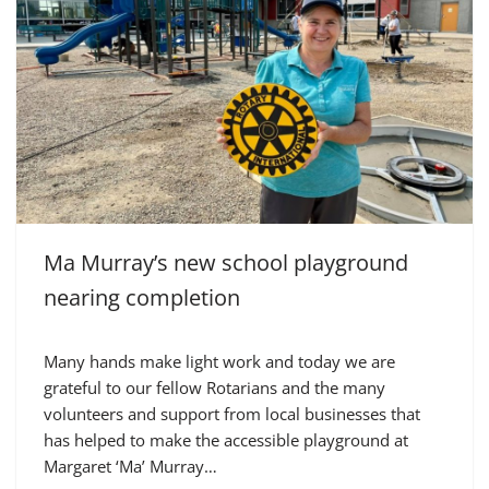
Ma Murray’s new school playground
nearing completion
Many hands make light work and today we are
grateful to our fellow Rotarians and the many
volunteers and support from local businesses that
has helped to make the accessible playground at
Margaret ‘Ma’ Murray…