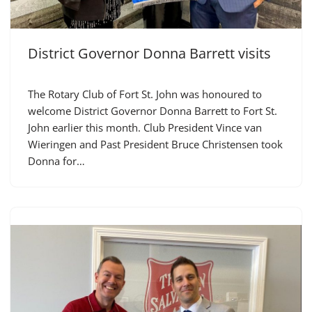
District Governor Donna Barrett visits
The Rotary Club of Fort St. John was honoured to
welcome District Governor Donna Barrett to Fort St.
John earlier this month. Club President Vince van
Wieringen and Past President Bruce Christensen took
Donna for…