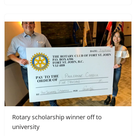
Rotary scholarship winner off to
university