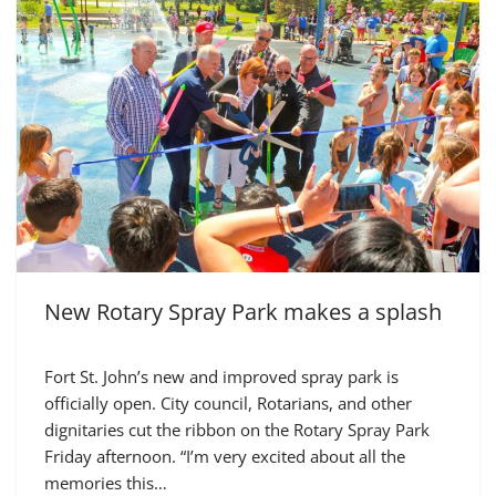
New Rotary Spray Park makes a splash
Fort St. John’s new and improved spray park is
officially open. City council, Rotarians, and other
dignitaries cut the ribbon on the Rotary Spray Park
Friday afternoon. “I’m very excited about all the
memories this…