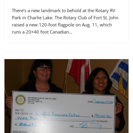
There’s a new landmark to behold at the Rotary RV
Park in Charlie Lake. The Rotary Club of Fort St. John
raised a new 120-foot flagpole on Aug. 11, which
runs a 20×40 foot Canadian…