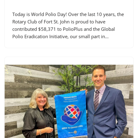
Today is World Polio Day! Over the last 10 years, the
Rotary Club of Fort St. John is proud to have
contributed $58,371 to PolioPlus and the Global
Polio Eradication Initiative, our small part in…