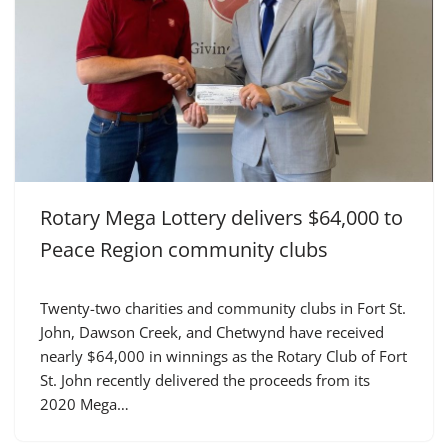
Rotary Mega Lottery delivers $64,000 to
Peace Region community clubs
Twenty-two charities and community clubs in Fort St.
John, Dawson Creek, and Chetwynd have received
nearly $64,000 in winnings as the Rotary Club of Fort
St. John recently delivered the proceeds from its
2020 Mega…