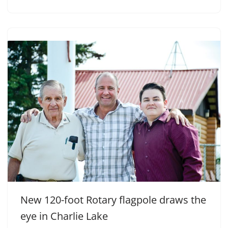
New 120-foot Rotary flagpole draws the
eye in Charlie Lake