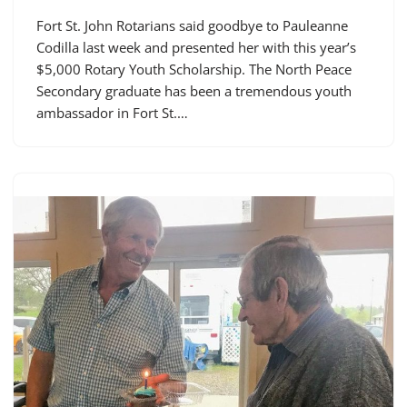
Fort St. John Rotarians said goodbye to Pauleanne
Codilla last week and presented her with this year’s
$5,000 Rotary Youth Scholarship. The North Peace
Secondary graduate has been a tremendous youth
ambassador in Fort St.…