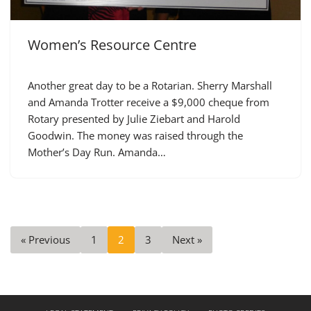
Women’s Resource Centre
Another great day to be a Rotarian. Sherry Marshall
and Amanda Trotter receive a $9,000 cheque from
Rotary presented by Julie Ziebart and Harold
Goodwin. The money was raised through the
Mother’s Day Run. Amanda…
« Previous
1
2
3
Next »