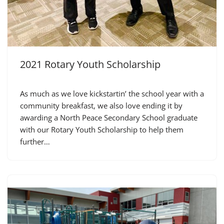
2021 Rotary Youth Scholarship
As much as we love kickstartin’ the school year with a
community breakfast, we also love ending it by
awarding a North Peace Secondary School graduate
with our Rotary Youth Scholarship to help them
further…