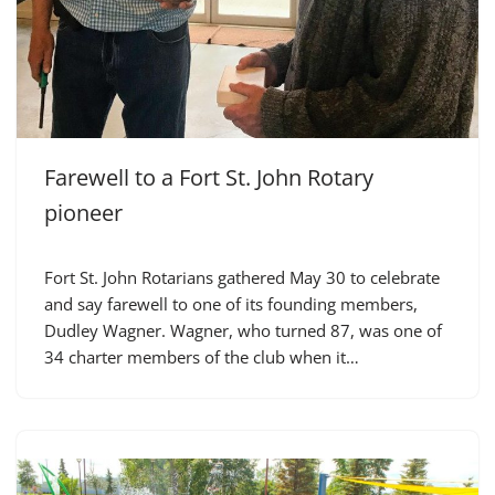
Farewell to a Fort St. John Rotary
pioneer
Fort St. John Rotarians gathered May 30 to celebrate
and say farewell to one of its founding members,
Dudley Wagner. Wagner, who turned 87, was one of
34 charter members of the club when it…